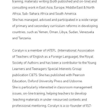
training, materials writing (both published and on-line) and
consulting work in East Asia, Europe, Middle East & North
Africa, Sub-Sahara Africa and South America.
She has managed, advised and participated in a wide range
of primary and secondary curriculum reforms in developing
countries, such as Yemen, Oman, Libya, Sudan, Venezuela
and Tanzania.
Coralyn is a member of IATEFL (International Association
of Teachers of English as a Foreign Language), the Royal
Society of Authors and has been a contributor to the Young
Learners and Teenagers Special Interests Group
publication C&TS. She has published with Pearson
Education, Oxford University Press and Usborne.
She is particularly interested in classroom management
issues, on-line training, helping teachers to develop
teaching materials in under-resourced contexts and
professional mentoring. Coralyn is a co-founder of ELT-