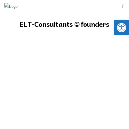
Open 
ELT-Consultants © founders