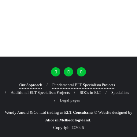
Our Approach
Fundamental ELT Specialism Projects
Additional ELT Specialism Projects
SDGs in ELT
Specialists
Legal pages
Wendy Arnold & Co. Ltd trading as
ELT Consultants
© Website designed by
Alice in Methodologyland
.
Copyright ©2026