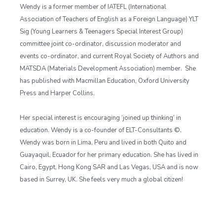
Wendy is a former member of IATEFL (International
Association of Teachers of English as a Foreign Language) YLT
Sig (Young Learners & Teenagers Special Interest Group)
committee joint co-ordinator, discussion moderator and
events co-ordinator, and current Royal Society of Authors and
MATSDA (Materials Development Association) member. She
has published with Macmillan Education, Oxford University
Press and Harper Collins.
Her special interest is encouraging ‘joined up thinking’ in
education. Wendy is a co-founder of ELT-Consultants ©.
Wendy was born in Lima, Peru and lived in both Quito and
Guayaquil, Ecuador for her primary education. She has lived in
Cairo, Egypt, Hong Kong SAR and Las Vegas, USA and is now
based in Surrey, UK. She feels very much a global citizen!