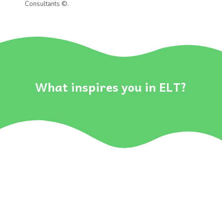
Consultants ©
.
..
What inspires you in ELT?