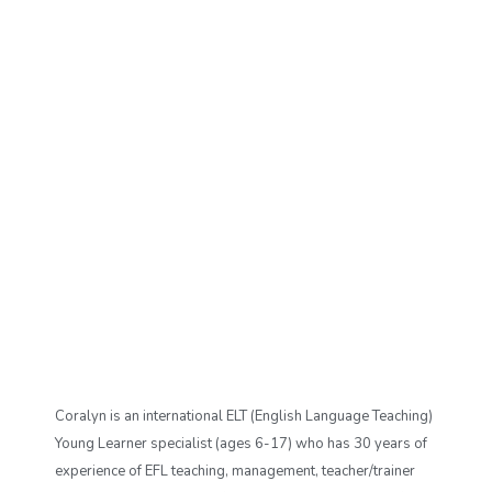
Coralyn is an international ELT (English Language Teaching)
Young Learner specialist (ages 6-17) who has 30 years of
experience of EFL teaching, management, teacher/trainer