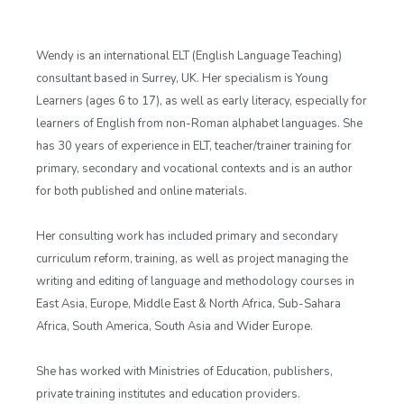
Wendy is an international ELT (English Language Teaching)
consultant based in Surrey, UK. Her specialism is Young
Learners (ages 6 to 17), as well as early literacy, especially for
learners of English from non-Roman alphabet languages. She
has 30 years of experience in ELT, teacher/trainer training for
primary, secondary and vocational contexts and is an author
for both published and online materials.
Her consulting work has included primary and secondary
curriculum reform, training, as well as project managing the
writing and editing of language and methodology courses in
East Asia, Europe, Middle East & North Africa, Sub-Sahara
Africa, South America, South Asia and Wider Europe.
She has worked with Ministries of Education, publishers,
private training institutes and education providers.